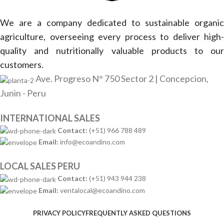
We are a company dedicated to sustainable organic
agriculture, overseeing every process to deliver high-
quality and nutritionally valuable products to our
customers.
Ave. Progreso N° 750 Sector 2 | Concepcion,
Junin - Peru
INTERNATIONAL SALES
Contact:
(+51) 966 788 489
Email:
info@ecoandino.com
LOCAL SALES PERU
Contact:
(+51) 943 944 238
Email:
ventalocal@ecoandino.com
PRIVACY POLICY
FREQUENTLY ASKED QUESTIONS