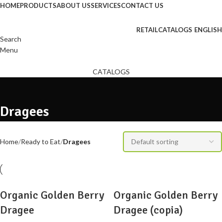
HOME
PRODUCTS
ABOUT US
SERVICES
CONTACT US
RETAIL
CATALOGS
ENGLISH
Search
Menu
CATALOGS
Dragees
Home
Ready to Eat
Dragees
Organic Golden Berry
Organic Golden Berry
Dragee
Dragee (copia)