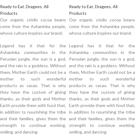
Ready to Eat
,
Dragees
,
All
Ready to Eat
,
Dragees
,
All
Products
Products
Our organic criollo cocoa beans
Our organic criollo cocoa beans
come from the Ashaninka people,
come from the Ashaninka people,
whose culture inspires our brand.
whose culture inspires our brand.
Legend has it that for the
Legend has it that for the
Ashaninka communities in the
Ashaninka communities in the
Peruvian jungle, the sun is a god,
Peruvian jungle, the sun is a god,
and the rain is a goddess. Without
and the rain is a goddess. Without
them, Mother Earth could not be a
them, Mother Earth could not be a
mother to such wonderful
mother to such wonderful
products as cacao. That is why
products as cacao. That is why
they have the custom of giving
they have the custom of giving
thanks, as their gods and Mother
thanks, as their gods and Mother
Earth provide them with food that,
Earth provide them with food that,
in addition to nourishing the tribe
in addition to nourishing the tribe
and their families, gives them the
and their families, gives them the
strength to continue working,
strength to continue working,
smiling, and dancing.
smiling, and dancing.