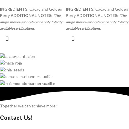
INGREDIENTS:
Cacao and Golden
INGREDIENTS:
Cacao and Golden
Berry
ADDITIONAL NOTES:
Berry
ADDITIONAL NOTES:
*The
*The
image shown is for reference only.
*Verify
image shown is for reference only.
*Verify
available certifications.
available certifications.
Together we can achieve more:
Contact Us!