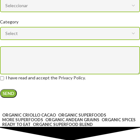
Category
I have read and accept the
Privacy Policy
.
ORGANIC CRIOLLO CACAO
ORGANIC SUPERFOODS
MORE SUPERFOODS
ORGANIC ANDEAN GRAINS
ORGANIC SPICES
READY TO EAT
ORGANIC SUPERFOOD BLEND