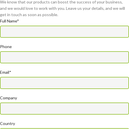
We know that our products can boost the success of your business,
and we would love to work with you. Leave us your details, and we will
get in touch as soon as possible.
Full Name*
Phone
Email*
Company
Country