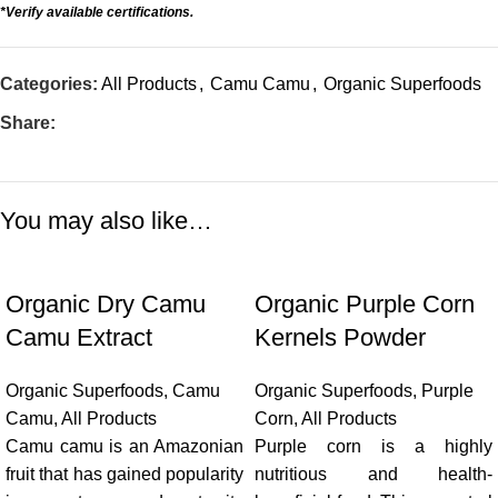
*Verify available certifications.
Categories:
All Products
,
Camu Camu
,
Organic Superfoods
Share:
You may also like…
Organic Dry Camu
Organic Purple Corn
Camu Extract
Kernels Powder
Organic Superfoods
,
Camu
Organic Superfoods
,
Purple
Camu
,
All Products
Corn
,
All Products
Camu camu is an Amazonian
Purple corn is a highly
fruit that has gained popularity
nutritious and health-