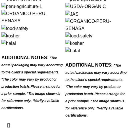
ADDITIONAL NOTES:
*The
ADDITIONAL NOTES:
actual packaging may vary according
*The
to the client's special requirements.
actual packaging may vary according
*The color may vary by product or
to the client's special requirements.
production batch. Please arrange for
*The color may vary by product or
a prior sample.
*The image shown is
production batch. Please arrange for
for reference only.
*Verify available
a prior sample.
*The image shown is
certifications.
for reference only.
*Verify available
certifications.