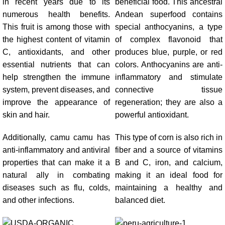
in recent years due to its
beneficial food. This ancestral
numerous health benefits.
Andean superfood contains
This fruit is among those with
special anthocyanins, a type
the highest content of vitamin
of complex flavonoid that
C, antioxidants, and other
produces blue, purple, or red
essential nutrients that can
colors. Anthocyanins are anti-
help strengthen the immune
inflammatory and stimulate
system, prevent diseases, and
connective tissue
improve the appearance of
regeneration; they are also a
skin and hair.
powerful antioxidant.
Additionally, camu camu has
This type of corn is also rich in
anti-inflammatory and antiviral
fiber and a source of vitamins
properties that can make it a
B and C, iron, and calcium,
natural ally in combating
making it an ideal food for
diseases such as flu, colds,
maintaining a healthy and
and other infections.
balanced diet.