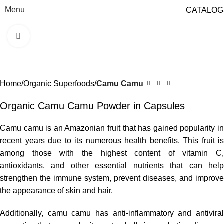
Menu
CATALOG
Click to enlarge
Home
Organic Superfoods
Camu Camu
Organic Camu Camu Powder in Capsules
Camu camu is an Amazonian fruit that has gained popularity in
recent years due to its numerous health benefits. This fruit is
among those with the highest content of vitamin C,
antioxidants, and other essential nutrients that can help
strengthen the immune system, prevent diseases, and improve
the appearance of skin and hair.
Additionally, camu camu has anti-inflammatory and antiviral