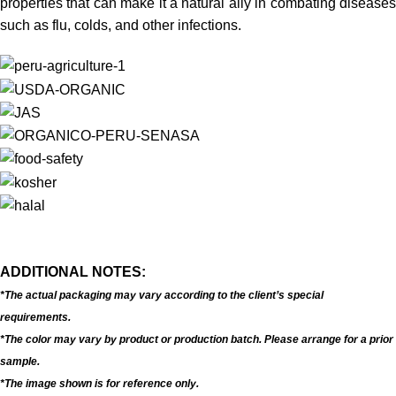
properties that can make it a natural ally in combating diseases
such as flu, colds, and other infections.
ADDITIONAL NOTES:
*The actual packaging may vary according to the client’s special
requirements.
*The color may vary by product or production batch. Please arrange for a prior
sample.
*The image shown is for reference only.