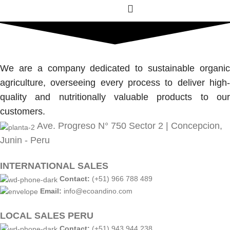
We are a company dedicated to sustainable organic
agriculture, overseeing every process to deliver high-
quality and nutritionally valuable products to our
customers.
Ave. Progreso N° 750 Sector 2 | Concepcion,
Junin - Peru
INTERNATIONAL SALES
Contact:
(+51) 966 788 489
Email:
info@ecoandino.com
LOCAL SALES PERU
Contact:
(+51) 943 944 238