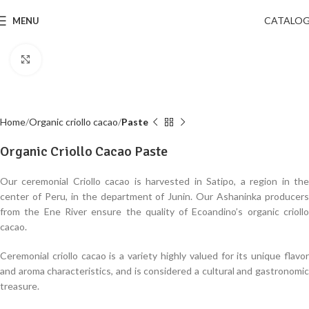
CATALO
MENU
Click to enlarge
Home
Organic criollo cacao
Paste
Organic Criollo Cacao Paste
Our ceremonial Criollo cacao is harvested in Satipo, a region in the
center of Peru, in the department of Junin. Our Ashaninka producers
from the Ene River ensure the quality of Ecoandino’s organic criollo
cacao.
Ceremonial criollo cacao is a variety highly valued for its unique flavor
and aroma characteristics, and is considered a cultural and gastronomic
treasure.