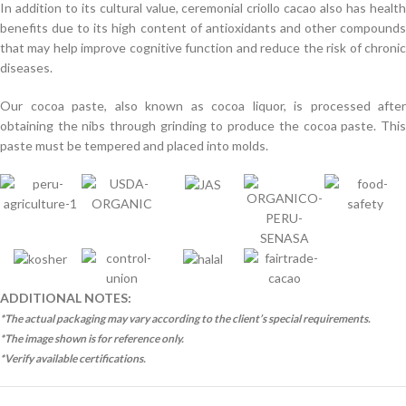
In addition to its cultural value, ceremonial criollo cacao also has health
benefits due to its high content of antioxidants and other compounds
that may help improve cognitive function and reduce the risk of chronic
diseases.
Our cocoa paste, also known as cocoa liquor, is processed after
obtaining the nibs through grinding to produce the cocoa paste. This
paste must be tempered and placed into molds.
ADDITIONAL NOTES:
*The actual packaging may vary according to the client’s special requirements.
*The image shown is for reference only.
*Verify available certifications.