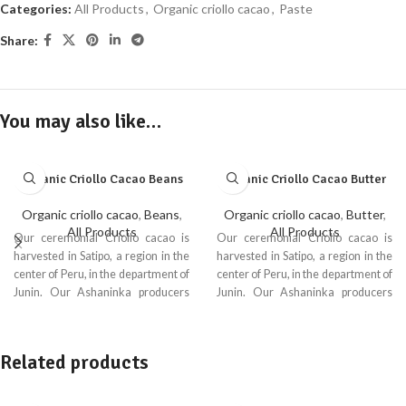
Categories:
All Products
,
Organic criollo cacao
,
Paste
Share:
You may also like…
Organic Criollo Cacao Beans
Organic Criollo Cacao Butter
Organic criollo cacao
,
Beans
,
Organic criollo cacao
,
Butter
,
All Products
All Products
Our ceremonial Criollo cacao is
Our ceremonial Criollo cacao is
harvested in Satipo, a region in the
harvested in Satipo, a region in the
center of Peru, in the department of
center of Peru, in the department of
Junin. Our Ashaninka producers
Junin. Our Ashaninka producers
from the Ene River ensure the
from the Ene River ensure the
quality of Ecoandino’s organic
quality of Ecoandino’s organic
criollo cacao.
criollo cacao.
Related products
Ceremonial criollo cacao is a
Ceremonial criollo cacao is a
variety highly valued for its unique
variety highly valued for its unique